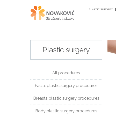
PLASTIC SURGERY
Plastic surgery
PLASTIC
SURGERY
All procedures
ANTI-
Facial plastic surgery procedures
AGING
PROCEDURES
Breasts plastic surgery procedures
GYNECOLOGY
Body plastic surgery procedures