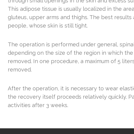
through small openings in the skin and excess s
This adipose tissue is usually localized in the ar
gluteus, upper arms and thighs. The best results
people, whose skin is still tight.
The operation is performed under general, spinal 
depending on the size of the region in which the
removed. In one procedure, a maximum of 5 liters
removed.
After the operation, it is necessary to wear elast
the recovery itself proceeds relatively quickly. Pa
activities after 3 weeks.