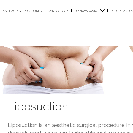
ANTI-AGING PROCEDURES
GYNECOLOGY
DR NOVAKOVIC
BEFORE AND A
Liposuction
Liposuction is an aesthetic surgical procedure i