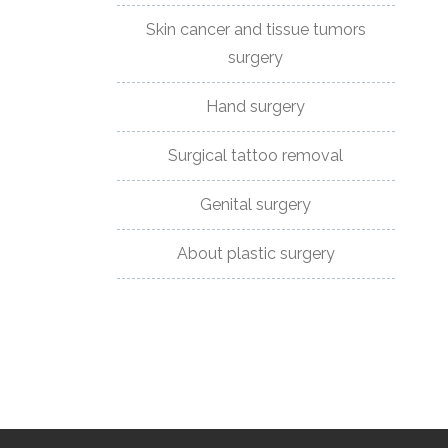
Skin cancer and tissue tumors
DR
surgery
NOVAKOVIC
Hand surgery
CERTIFICATES
AND
Surgical tattoo removal
ASSOCIATIONS
Genital surgery
BEFORE
About plastic surgery
AND
AFTER
CONTACT
PHONE:
+381659000007