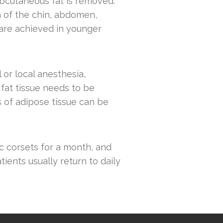
ubcutaneous fat is removed.
ea of the chin, abdomen,
 are achieved in younger
or local anesthesia,
 fat tissue needs to be
 of adipose tissue can be
ic corsets for a month, and
tients usually return to daily