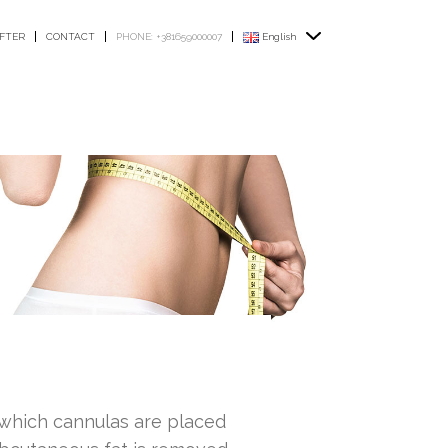
FTER
CONTACT
PHONE: +381659000007
English
n which cannulas are placed