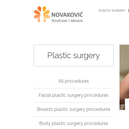
PLASTIC SURGERY
Plastic surgery
PLASTIC
SURGERY
All procedures
ANTI-
Facial plastic surgery procedures
AGING
PROCEDURES
Breasts plastic surgery procedures
GYNECOLOGY
Body plastic surgery procedures