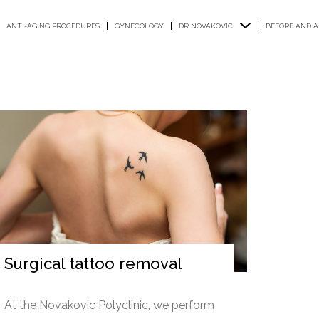
ANTI-AGING PROCEDURES
GYNECOLOGY
DR NOVAKOVIC
BEFORE AND A
Surgical tattoo removal
At the Novakovic Polyclinic, we perform