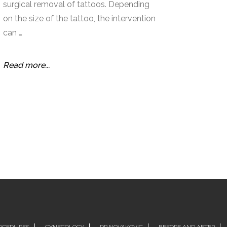
surgical removal of tattoos. Depending
on the size of the tattoo, the intervention
can …
Read more...