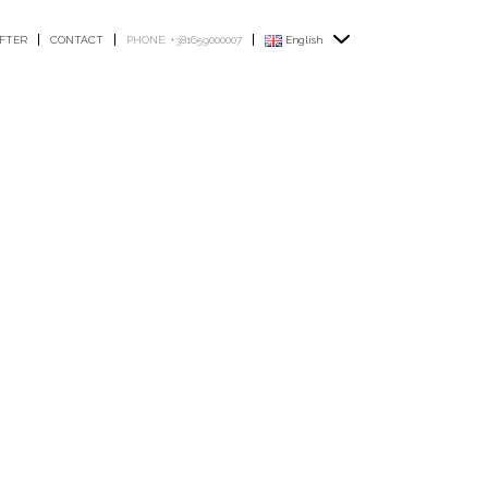
FTER
CONTACT
PHONE: +381659000007
English