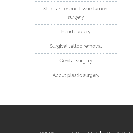
Skin cancer and tissue tumors
DR
surgery
NOVAKOVIC
Hand surgery
CERTIFICATES
AND
Surgical tattoo removal
ASSOCIATIONS
Genital surgery
BEFORE
About plastic surgery
AND
AFTER
CONTACT
PHONE:
+381659000007